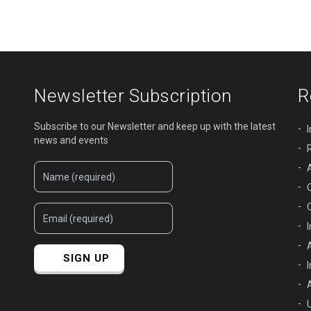
Newsletter Subscription
R
Subscribe to our Newsletter and keep up with the latest
news and events
SIGN UP
U