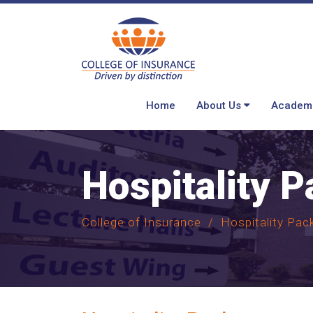
Home
About Us
Academ
Hospitality 
College of Insurance
Hospitality Pac