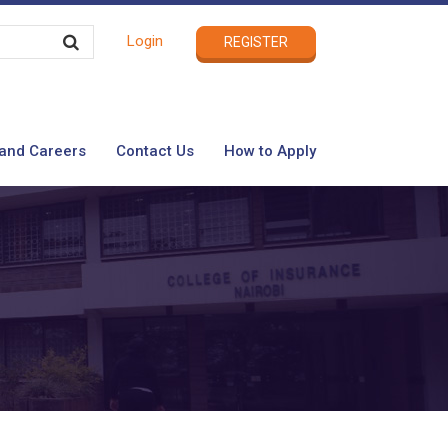
Login
REGISTER
and Careers
Contact Us
How to Apply