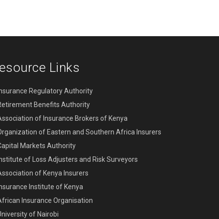
esource Links
Insurance Regulatory Authority
Retirement Benefits Authority
Association of Insurance Brokers of Kenya
Organization of Eastern and Southern Africa Insurers
Capital Markets Authority
Institute of Loss Adjusters and Risk Surveyors
Association of Kenya Insurers
Insurance Institute of Kenya
African Insurance Organisation
niversity of Nairobi