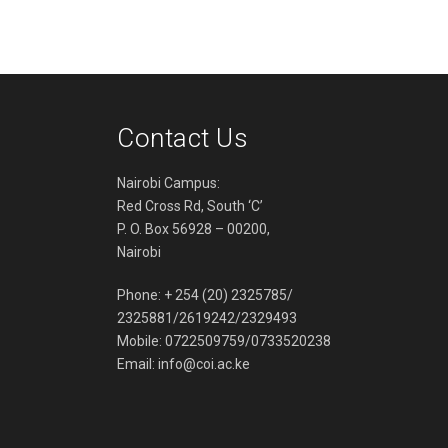
Contact Us
Nairobi Campus:
Red Cross Rd, South ‘C’
P. O. Box 56928 – 00200,
Nairobi
Phone: + 254 (20) 2325785/
2325881/2619242/2329493
Mobile: 0722509759/0733520238
Email:
info@coi.ac.ke