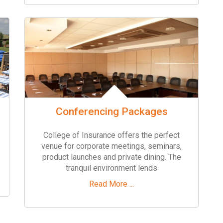
Conferencing Packages
College of Insurance offers the perfect
venue for corporate meetings, seminars,
product launches and private dining. The
tranquil environment lends
Read More ...