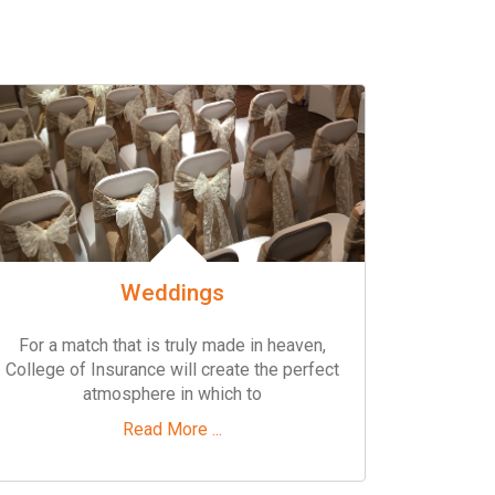
Weddings
For a match that is truly made in heaven,
College of Insurance will create the perfect
atmosphere in which to
Read More ...