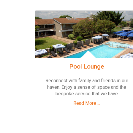
Pool Lounge
Reconnect with family and friends in our
haven. Enjoy a sense of space and the
bespoke service that we have
Read More ...