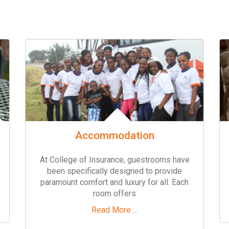
Accommodation
At College of Insurance, guestrooms have
been specifically designed to provide
paramount comfort and luxury for all. Each
room offers
Read More ...