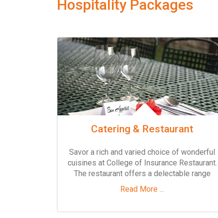
Hospitality Packages
Catering & Restaurant
Savor a rich and varied choice of wonderful
cuisines at College of Insurance Restaurant.
The restaurant offers a delectable range
Read More ...