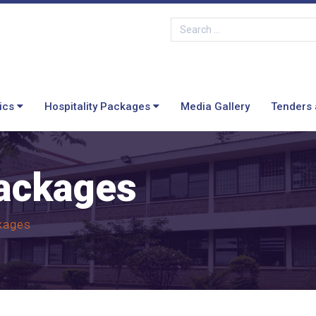
ics
Hospitality Packages
Media Gallery
Tenders 
Packages
kages